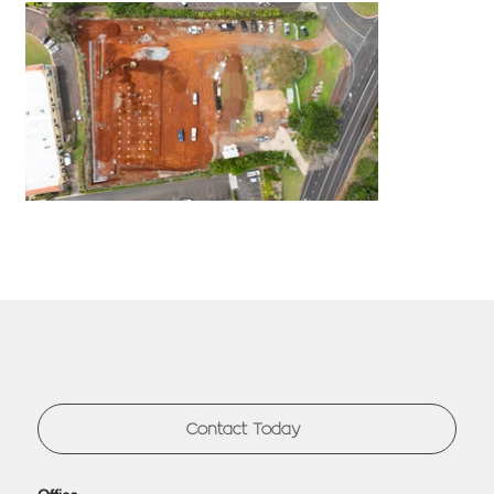
Contact Today