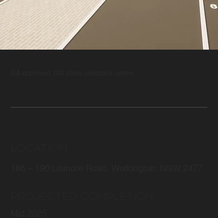
DA approved 100 place childcare centre.
LOCATION
186 – 190 Lismore Road, Wollongbar, NSW 2477
PROJECTED COMPLETION
Mid 2025