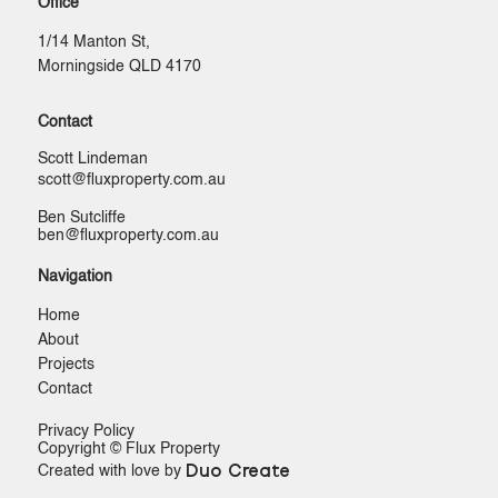
Office
1/14 Manton St,
Morningside QLD 4170
Contact
Scott Lindeman
scott@ﬂuxproperty.com.au
Ben Sutcliffe
ben@ﬂuxproperty.com.au
Navigation
Home
About
Projects
Contact
Privacy Policy
Copyright © Flux Property
Duo Create
Created with love by