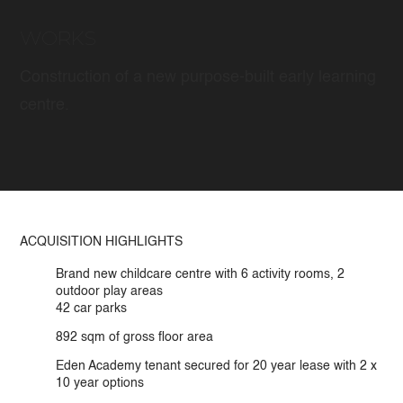
WORKS
Construction of a new purpose-built early learning
centre.
ACQUISITION HIGHLIGHTS
Brand new childcare centre with 6 activity rooms, 2
outdoor play areas
42 car parks
892 sqm of gross ﬂoor area
Eden Academy tenant secured for 20 year lease with 2 x
10 year options