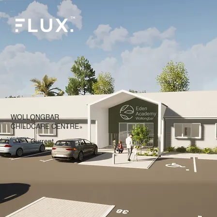
WOLLONGBAR
CHILDCARE CENTRE
Current