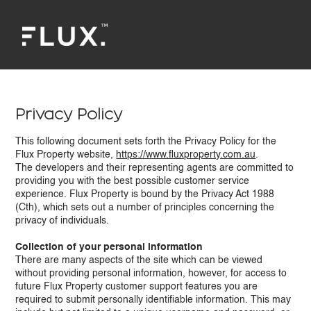
Privacy Policy
This following document sets forth the Privacy Policy for the
Flux Property website,
https://www.fluxproperty.com.au
.
The developers and their representing agents are committed to
providing you with the best possible customer service
experience. Flux Property is bound by the Privacy Act 1988
(Cth), which sets out a number of principles concerning the
privacy of individuals.
Collection of your personal information
There are many aspects of the site which can be viewed
without providing personal information, however, for access to
future Flux Property customer support features you are
required to submit personally identifiable information. This may