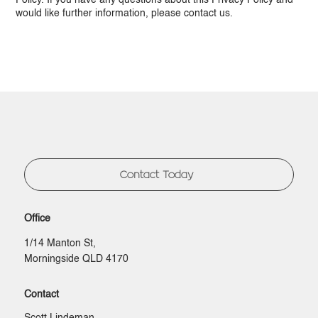
Policy. If you have any questions about this Privacy Policy and
would like further information, please contact us.
Contact Today
Office
1/14 Manton St,
Morningside QLD 4170
Contact