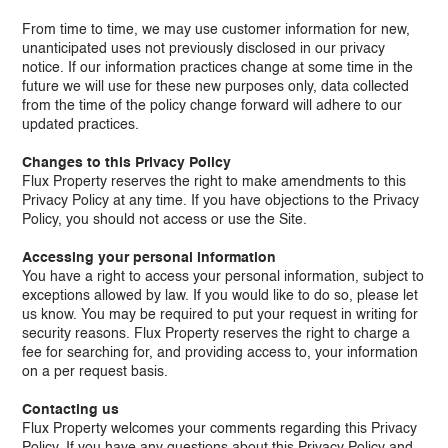
From time to time, we may use customer information for new,
unanticipated uses not previously disclosed in our privacy
notice. If our information practices change at some time in the
future we will use for these new purposes only, data collected
from the time of the policy change forward will adhere to our
updated practices.
Changes to this Privacy Policy
Flux Property reserves the right to make amendments to this
Privacy Policy at any time. If you have objections to the Privacy
Policy, you should not access or use the Site.
Accessing your personal information
You have a right to access your personal information, subject to
exceptions allowed by law. If you would like to do so, please let
us know. You may be required to put your request in writing for
security reasons. Flux Property reserves the right to charge a
fee for searching for, and providing access to, your information
on a per request basis.
Contacting us
Flux Property welcomes your comments regarding this Privacy