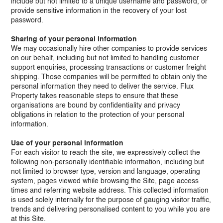
include but not limited to a unique username and password, or
provide sensitive information in the recovery of your lost
password.
Sharing of your personal information​
We may occasionally hire other companies to provide services
on our behalf, including but not limited to handling customer
support enquiries, processing transactions or customer freight
shipping. Those companies will be permitted to obtain only the
personal information they need to deliver the service. Flux
Property takes reasonable steps to ensure that these
organisations are bound by confidentiality and privacy
obligations in relation to the protection of your personal
information.
Use of your personal information​
For each visitor to reach the site, we expressively collect the
following non-personally identifiable information, including but
not limited to browser type, version and language, operating
system, pages viewed while browsing the Site, page access
times and referring website address. This collected information
is used solely internally for the purpose of gauging visitor traffic,
trends and delivering personalised content to you while you are
at this Site.