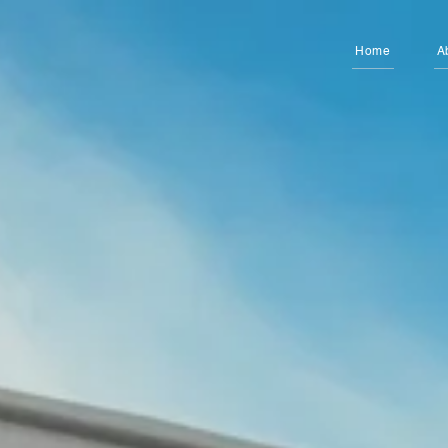
Home
A