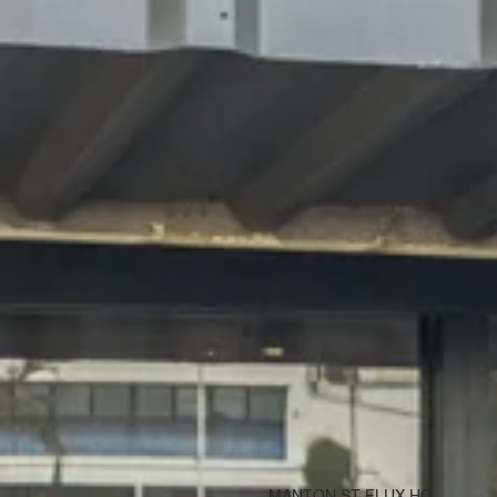
MANTON ST FLUX HQ