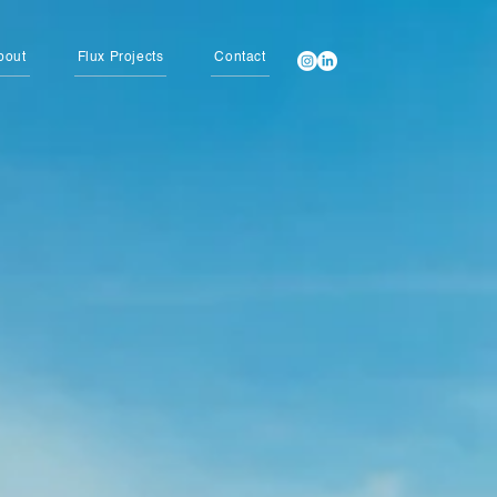
bout
Flux Projects
Contact