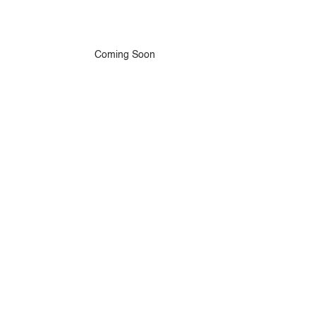
Coming Soon